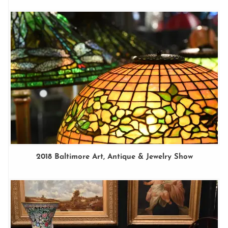
2018 Baltimore Art, Antique & Jewelry Show