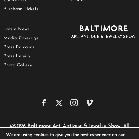
Contact Us
GDPR
Purchase Tickets
Latest News
Media Coverage
Press Releases
Press Inquiry
Photo Gallery
©2026
Baltimore Art, Antique & Jewelry Show
. All
We are using cookies to give you the best experience on our
rights reserved.