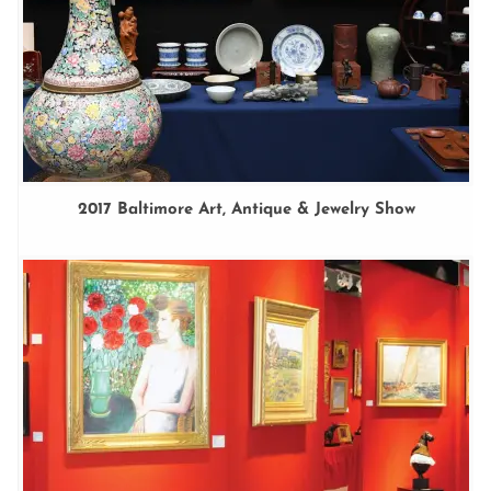
2017 Baltimore Art, Antique & Jewelry Show