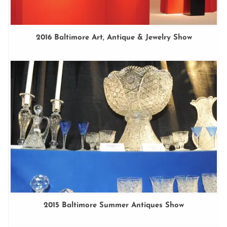
2016 Baltimore Art, Antique & Jewelry Show
2015 Baltimore Summer Antiques Show