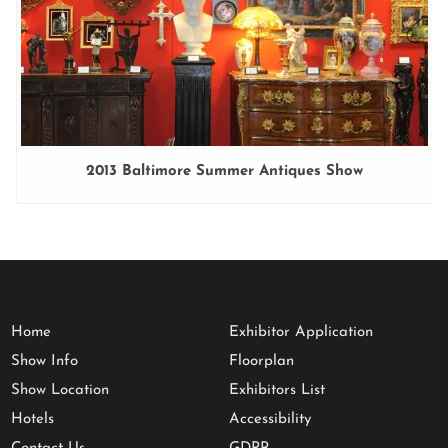
2013 Baltimore Summer Antiques Show
Home
Exhibitor Application
Show Info
Floorplan
Show Location
Exhibitors List
Hotels
Accessibility