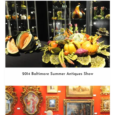
2014 Baltimore Summer Antiques Show