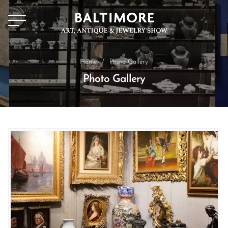
Home
/
Photo Gallery
Photo Gallery