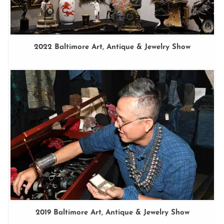
2022 Baltimore Art, Antique & Jewelry Show
2019 Baltimore Art, Antique & Jewelry Show