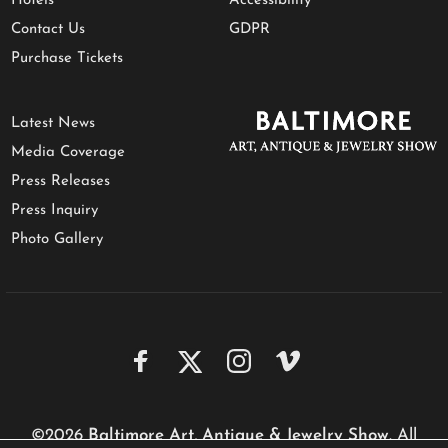
Hotels
Accessibility
Contact Us
GDPR
Purchase Tickets
Latest News
Media Coverage
Press Releases
Press Inquiry
Photo Gallery
©2026
Baltimore Art, Antique & Jewelry Show
. All