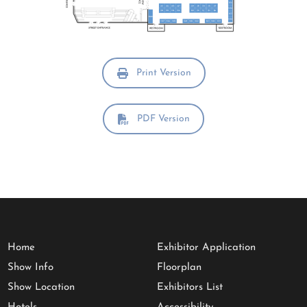
Print Version
PDF Version
Home
Exhibitor Application
Show Info
Floorplan
Show Location
Exhibitors List