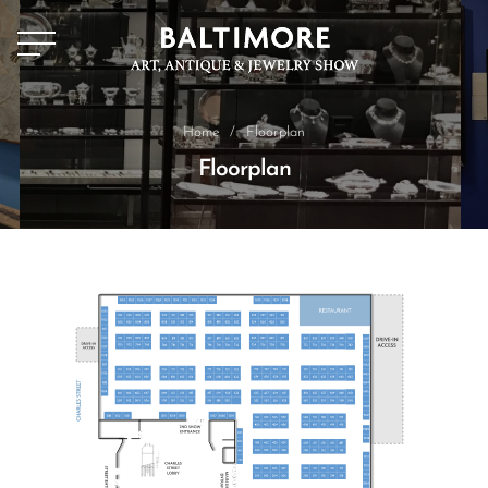
Home
/
Floorplan
Floorplan