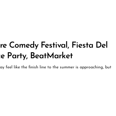
ore Comedy Festival, Fiesta Del
ce Party, BeatMarket
 feel like the finish line to the summer is approaching, but