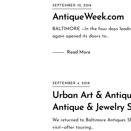
SEPTEMBER 10, 2018
AntiqueWeek.com
BALTIMORE —In the four days leadin
again opened its doors to…
Read More
SEPTEMBER 4, 2018
Urban Art & Antique
Antique & Jewelry 
We returned to Baltimore Antiques Sh
visit—after touring…