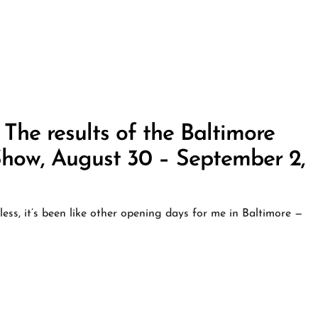
 The results of the Baltimore
how, August 30 – September 2,
ess, it’s been like other opening days for me in Baltimore —