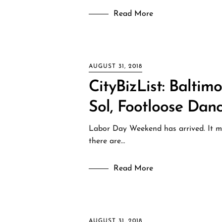
Read More
AUGUST 31, 2018
CityBizList: Baltim
Sol, Footloose Dan
Labor Day Weekend has arrived. It may
there are…
Read More
AUGUST 31, 2018