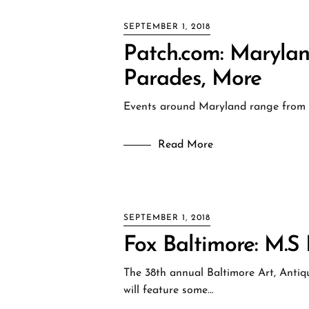
SEPTEMBER 1, 2018
Patch.com: Marylan
Parades, More
Events around Maryland range from t
Read More
SEPTEMBER 1, 2018
Fox Baltimore: M.
The 38th annual Baltimore Art, Antiqu
will feature some…