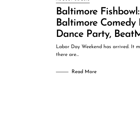
Baltimore Fishbowl
Baltimore Comedy Fe
Dance Party, Beat
Labor Day Weekend has arrived. It may
there are…
Read More