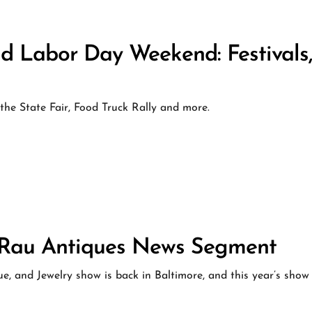
d Labor Day Weekend: Festivals
he State Fair, Food Truck Rally and more.
S Rau Antiques News Segment
e, and Jewelry show is back in Baltimore, and this year’s show