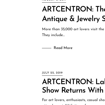
ARTCENTRON: The 1
Antique & Jewelry 
More than 35,000 art lovers visit the
They include…
Read More
JULY 22, 2019
ARTCENTRON: Labo
Show Returns With
For art lovers, enthusiasts, casual s