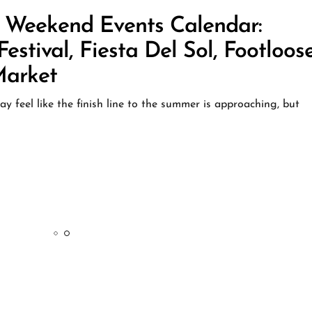
: Weekend Events Calendar:
stival, Fiesta Del Sol, Footloos
Market
 feel like the finish line to the summer is approaching, but