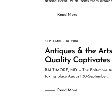
attend event. With items from aroun
Read More
SEPTEMBER 18, 2018
Antiques & the Art
Quality Captivates
BALTIMORE, MD. – The Baltimore Art,
taking place August 30-September…
Read More