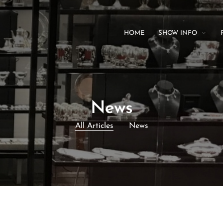
HOME
SHOW INFO
News
All Articles
News