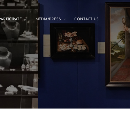
PARTICIPATE
MEDIA/PRESS
CONTACT US