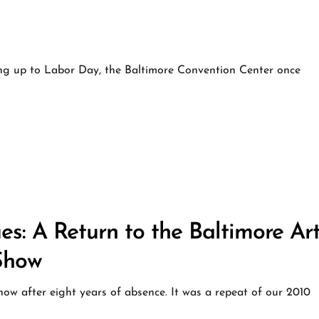
g up to Labor Day, the Baltimore Convention Center once
s: A Return to the Baltimore Art
Show
ow after eight years of absence. It was a repeat of our 2010