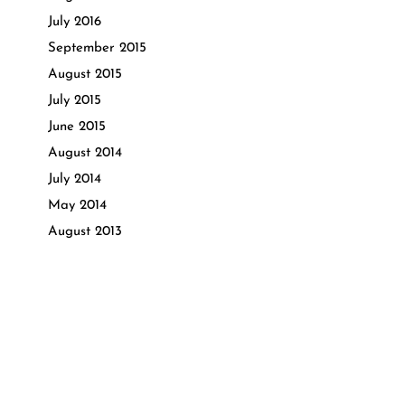
July 2016
September 2015
August 2015
July 2015
June 2015
August 2014
July 2014
May 2014
August 2013