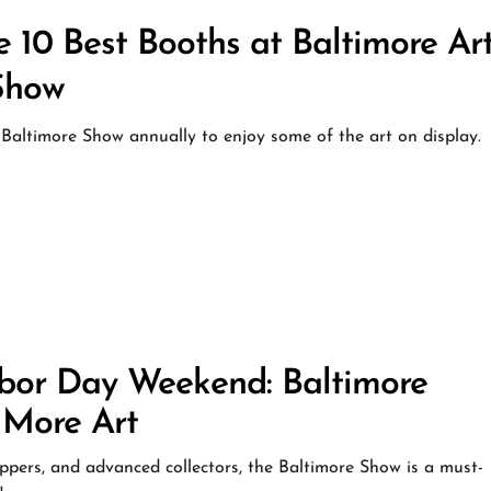
0 Best Booths at Baltimore Art
Show
 Baltimore Show annually to enjoy some of the art on display.
r Day Weekend: Baltimore
 More Art
hoppers, and advanced collectors, the Baltimore Show is a must-