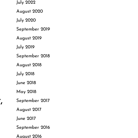
July 2022
August 2020
July 2020
September 2019
August 2019
July 2019
September 2018
August 2018
July 2018
June 2018
May 2018
,
September 2017
August 2017
June 2017
September 2016
August 2016