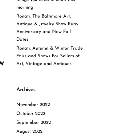
morning
Ronati: The Baltimore Art,
Antique & Jewelry Show Ruby
Anniversary and New Fall
Dates
Ronati: Autumn & Winter Trade
Fairs and Shows For Sellers of
w
Art, Vintage and Antiques
Archives
November 2022
October 2022
September 2022
August 2022