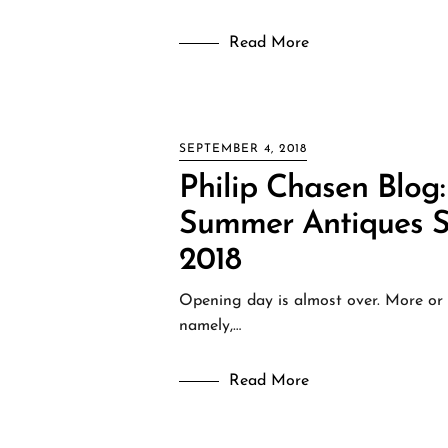
Read More
SEPTEMBER 4, 2018
Philip Chasen Blog:
Summer Antiques S
2018
Opening day is almost over. More or l
namely,…
Read More