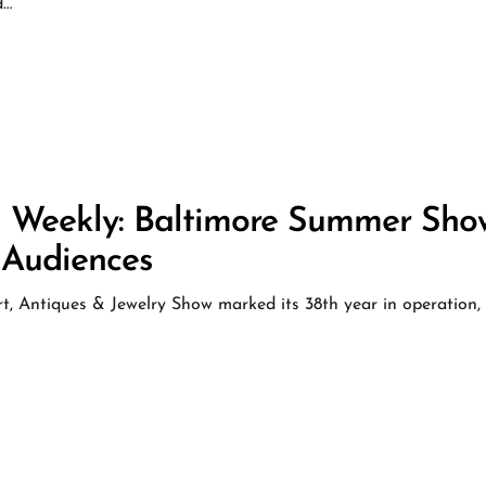
d…
s Weekly: Baltimore Summer Sho
 Audiences
 Antiques & Jewelry Show marked its 38th year in operation,