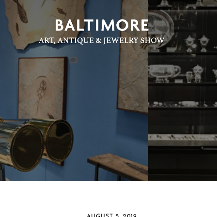
AUGUST 5, 2019