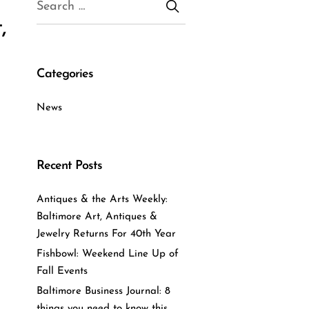
,
Categories
News
Recent Posts
Antiques & the Arts Weekly:
Baltimore Art, Antiques &
Jewelry Returns For 40th Year
Fishbowl: Weekend Line Up of
Fall Events
Baltimore Business Journal: 8
things you need to know this