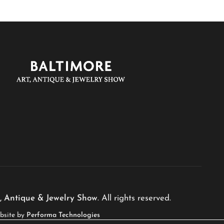
, Antique & Jewelry Show
. All rights reserved.
bsite by
Performa Technologies