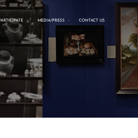
PARTICIPATE
MEDIA/PRESS
CONTACT US