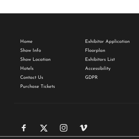
Home
Exhibitor Application
Show Info
Floorplan
Show Location
Exhibitors List
Hotels
Accessibility
Contact Us
GDPR
Purchase Tickets