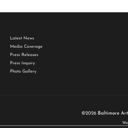
Latest News
Media Coverage
Press Releases
Press Inquiry
Photo Gallery
©2026
Baltimore Art
We