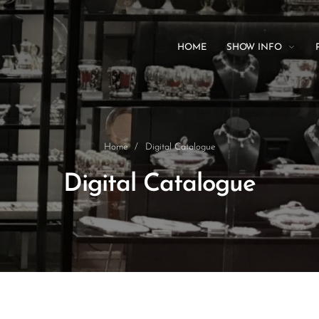
HOME
SHOW INFO
Home
/
Digital Catalogue
Digital Catalogue