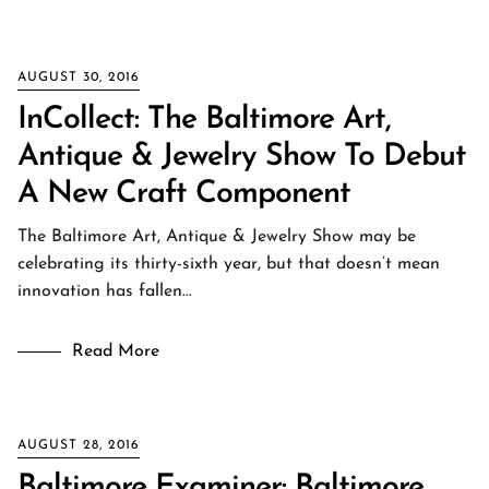
AUGUST 30, 2016
InCollect: The Baltimore Art,
Antique & Jewelry Show To Debut
A New Craft Component
The Baltimore Art, Antique & Jewelry Show may be
celebrating its thirty-sixth year, but that doesn’t mean
innovation has fallen…
Read More
AUGUST 28, 2016
Baltimore Examiner: Baltimore