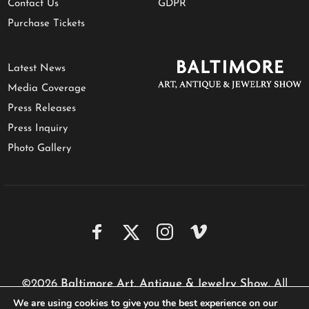
Contact Us
GDPR
Purchase Tickets
Latest News
Media Coverage
Press Releases
Press Inquiry
Photo Gallery
©2026
Baltimore Art, Antique & Jewelry Show
. All
We are using cookies to give you the best experience on our
rights reserved.