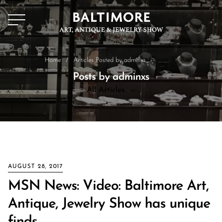
(Page 5)
Home
/
Articles Posted by adminxs
Posts by adminxs
All Articles
All Articles
News
AUGUST 28, 2017
MSN News: Video: Baltimore Art,
Antique, Jewelry Show has unique