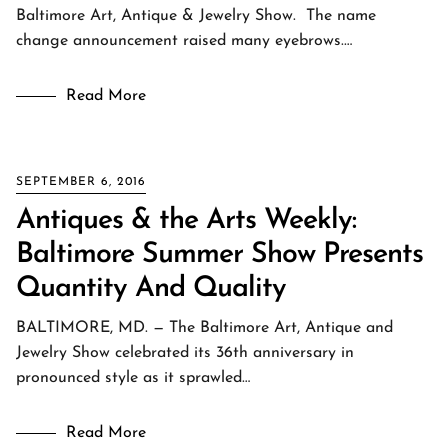
Baltimore Art, Antique & Jewelry Show. The name
change announcement raised many eyebrows.…
Read More
SEPTEMBER 6, 2016
Antiques & the Arts Weekly:
Baltimore Summer Show Presents
Quantity And Quality
BALTIMORE, MD. — The Baltimore Art, Antique and
Jewelry Show celebrated its 36th anniversary in
pronounced style as it sprawled…
Read More