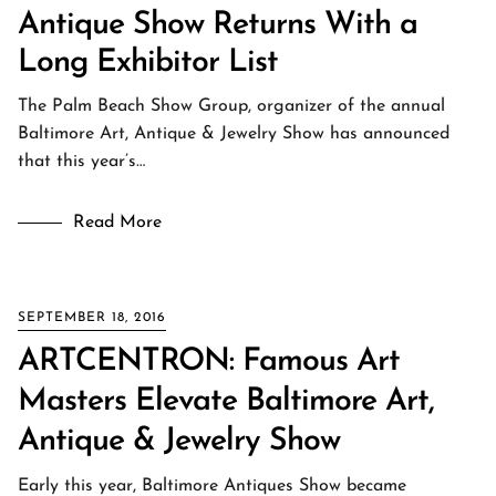
Antique Show Returns With a
Long Exhibitor List
The Palm Beach Show Group, organizer of the annual
Baltimore Art, Antique & Jewelry Show has announced
that this year’s…
Read More
SEPTEMBER 18, 2016
ARTCENTRON: Famous Art
Masters Elevate Baltimore Art,
Antique & Jewelry Show
Early this year, Baltimore Antiques Show became