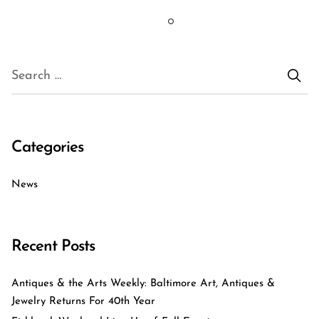
Categories
News
Recent Posts
Antiques & the Arts Weekly: Baltimore Art, Antiques &
Jewelry Returns For 40th Year