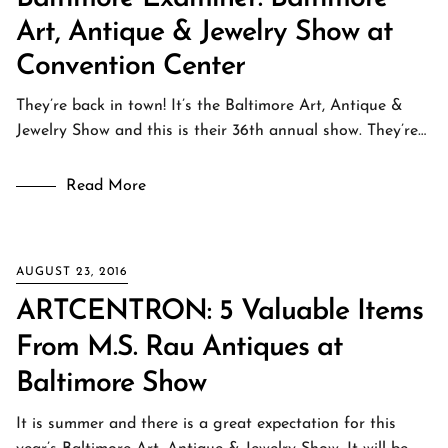
Art, Antique & Jewelry Show at
Convention Center
They’re back in town! It’s the Baltimore Art, Antique &
Jewelry Show and this is their 36th annual show. They’re…
Read More
AUGUST 23, 2016
ARTCENTRON: 5 Valuable Items
From M.S. Rau Antiques at
Baltimore Show
It is summer and there is a great expectation for this