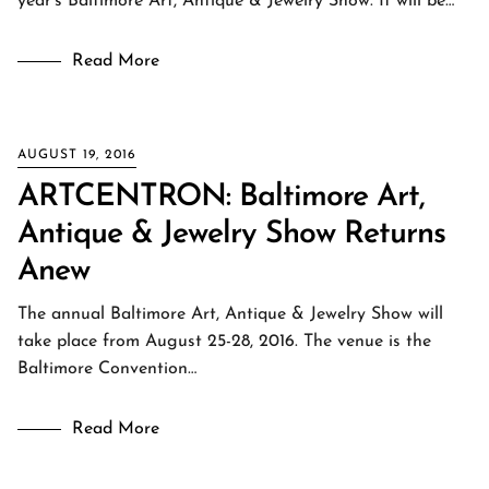
year’s Baltimore Art, Antique & Jewelry Show. It will be…
Read More
AUGUST 19, 2016
ARTCENTRON: Baltimore Art,
Antique & Jewelry Show Returns
Anew
The annual Baltimore Art, Antique & Jewelry Show will
take place from August 25-28, 2016. The venue is the
Baltimore Convention…
Read More