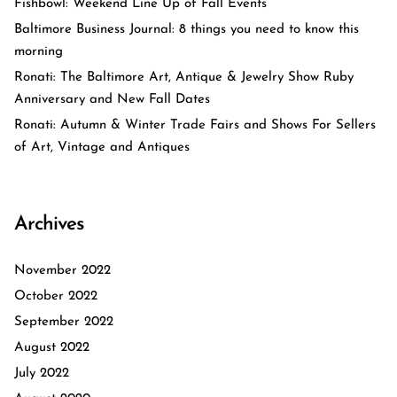
Fishbowl: Weekend Line Up of Fall Events
Baltimore Business Journal: 8 things you need to know this
morning
Ronati: The Baltimore Art, Antique & Jewelry Show Ruby
Anniversary and New Fall Dates
Ronati: Autumn & Winter Trade Fairs and Shows For Sellers
of Art, Vintage and Antiques
Archives
November 2022
October 2022
September 2022
August 2022
July 2022