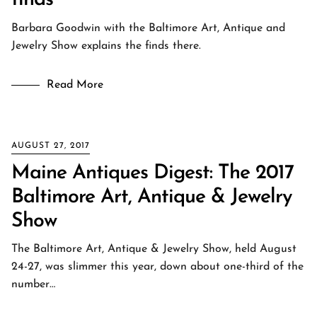
finds
Barbara Goodwin with the Baltimore Art, Antique and
Jewelry Show explains the finds there.
Read More
AUGUST 27, 2017
Maine Antiques Digest: The 2017
Baltimore Art, Antique & Jewelry
Show
The Baltimore Art, Antique & Jewelry Show, held August
24-27, was slimmer this year, down about one-third of the
number…