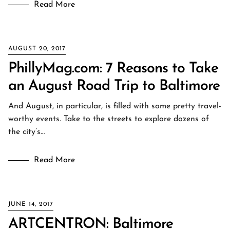
Read More
AUGUST 20, 2017
PhillyMag.com: 7 Reasons to Take
an August Road Trip to Baltimore
And August, in particular, is filled with some pretty travel-
worthy events. Take to the streets to explore dozens of
the city’s…
Read More
JUNE 14, 2017
ARTCENTRON: Baltimore