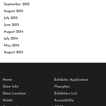
September 2015
August 2015
July 2015
June 2015
August 2014
July 2014
May 2014
August 2013
Home
Exhibitor Application
Show Info
Floorplan
Show Location
Exhibitors List
Hotels
Accessibility