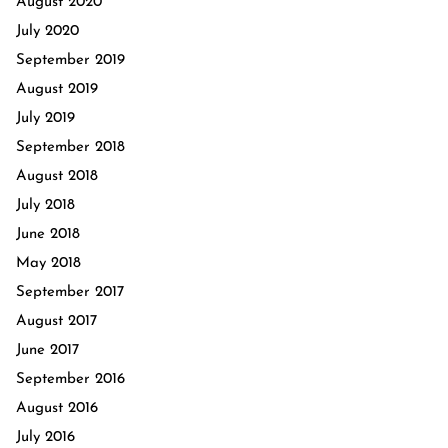
August 2020
July 2020
September 2019
August 2019
July 2019
September 2018
August 2018
July 2018
June 2018
May 2018
September 2017
August 2017
June 2017
September 2016
August 2016
July 2016