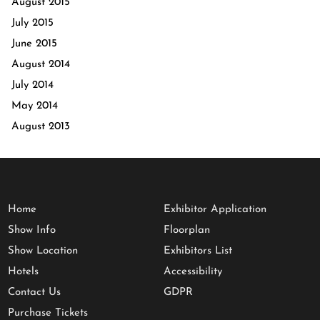
August 2015
July 2015
June 2015
August 2014
July 2014
May 2014
August 2013
Home
Exhibitor Application
Show Info
Floorplan
Show Location
Exhibitors List
Hotels
Accessibility
Contact Us
GDPR
Purchase Tickets