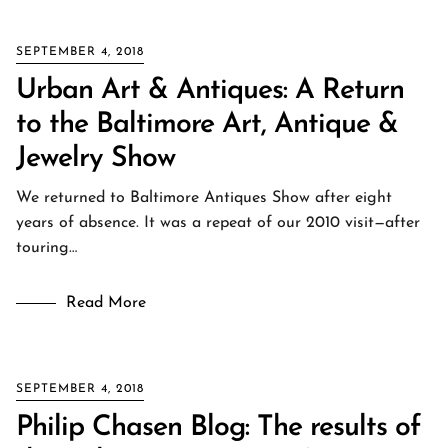
SEPTEMBER 4, 2018
Urban Art & Antiques: A Return
to the Baltimore Art, Antique &
Jewelry Show
We returned to Baltimore Antiques Show after eight
years of absence. It was a repeat of our 2010 visit—after
touring…
Read More
SEPTEMBER 4, 2018
Philip Chasen Blog: The results of