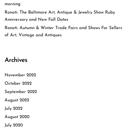
morning
Ronati: The Baltimore Art, Antique & Jewelry Show Ruby
Anniversary and New Fall Dates
Ronati: Autumn & Winter Trade Fairs and Shows For Sellers
of Art, Vintage and Antiques
Archives
November 2022
October 2022
September 2022
August 2022
July 2022
August 2020
July 2020