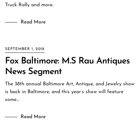
Truck Rally and more.
Read More
SEPTEMBER 1, 2018
Fox Baltimore: M.S Rau Antiques
News Segment
The 38th annual Baltimore Art, Antique, and Jewelry show
is back in Baltimore, and this year’s show will feature
some…
Read More