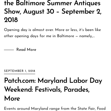
the Baltimore Summer Antiques
Show, August 30 – September 2,
2018
Opening day is almost over. More or less, it’s been like
other opening days for me in Baltimore — namely,…
Read More
SEPTEMBER 1, 2018
Patch.com: Maryland Labor Day
Weekend: Festivals, Parades,
More
Events around Maryland range from the State Fair, Food