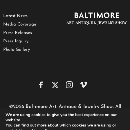
Latest News
Media Coverage
Press Releases
Press Inquiry
Photo Gallery
©2026
Baltimore Art, Antique & Jewelry Show
. All
We are using cookies to give you the best experience on our
rights reserved.
website.
Website by
Performa Technologies
You can find out more about which cookies we are using or