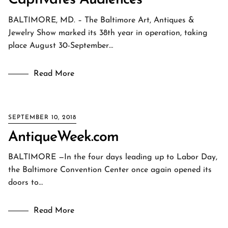
Captivates Audiences
BALTIMORE, MD. – The Baltimore Art, Antiques &
Jewelry Show marked its 38th year in operation, taking
place August 30-September…
Read More
SEPTEMBER 10, 2018
AntiqueWeek.com
BALTIMORE —In the four days leading up to Labor Day,
the Baltimore Convention Center once again opened its
doors to…
Read More