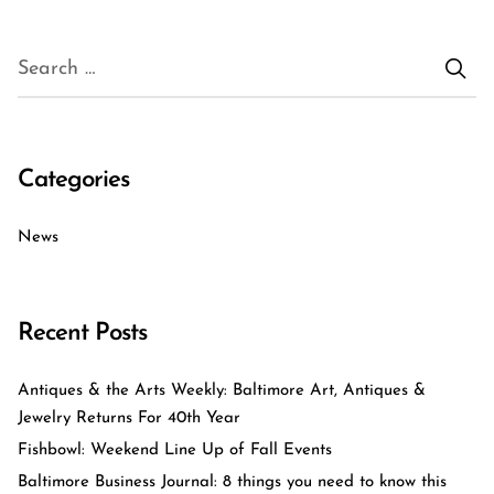
Categories
News
Recent Posts
Antiques & the Arts Weekly: Baltimore Art, Antiques &
Jewelry Returns For 40th Year
Fishbowl: Weekend Line Up of Fall Events
Baltimore Business Journal: 8 things you need to know this