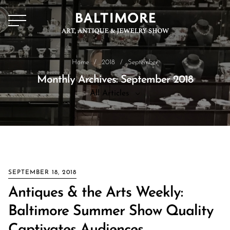
Home
/
2018
/
September
Monthly Archives: September 2018
All Articles
All Articles
News
SEPTEMBER 18, 2018
Antiques & the Arts Weekly:
Baltimore Summer Show Quality