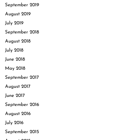
September 2019
August 2019
July 2019
September 2018
August 2018
July 2018
June 2018
May 2018
September 2017
August 2017
June 2017
September 2016
August 2016
July 2016
September 2015