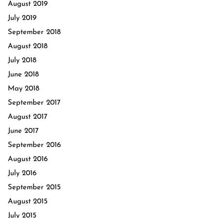
August 2019
July 2019
September 2018
August 2018
July 2018
June 2018
May 2018
September 2017
August 2017
June 2017
September 2016
August 2016
July 2016
September 2015
August 2015
July 2015