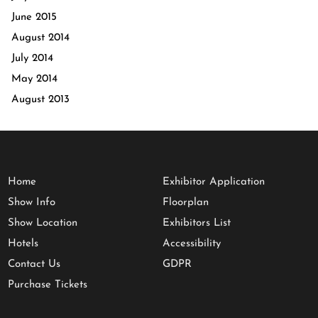
June 2015
August 2014
July 2014
May 2014
August 2013
Home
Exhibitor Application
Show Info
Floorplan
Show Location
Exhibitors List
Hotels
Accessibility
Contact Us
GDPR
Purchase Tickets