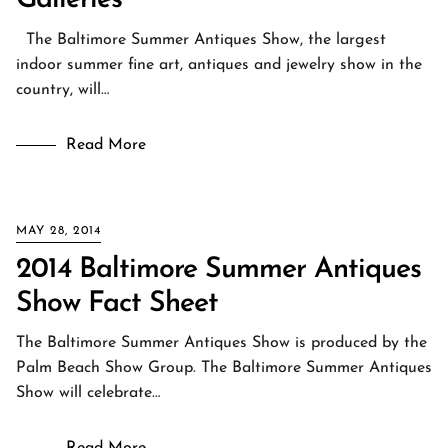
Galleries
The Baltimore Summer Antiques Show, the largest
indoor summer fine art, antiques and jewelry show in the
country, will…
Read More
MAY 28, 2014
2014 Baltimore Summer Antiques
Show Fact Sheet
The Baltimore Summer Antiques Show is produced by the
Palm Beach Show Group. The Baltimore Summer Antiques
Show will celebrate…