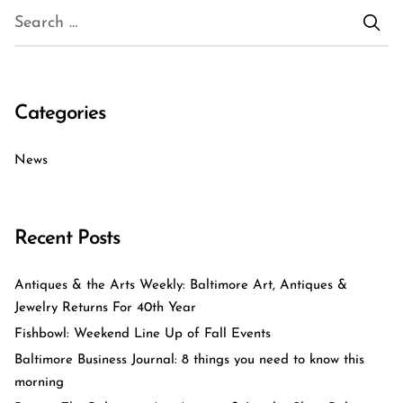
Categories
News
Recent Posts
Antiques & the Arts Weekly: Baltimore Art, Antiques &
Jewelry Returns For 40th Year
Fishbowl: Weekend Line Up of Fall Events
Baltimore Business Journal: 8 things you need to know this
morning