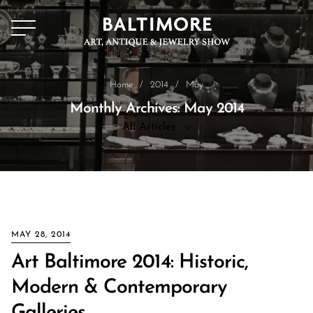
Home
/
2014
/
May
Monthly Archives: May 2014
All Articles
All Articles
News
MAY 28, 2014
Art Baltimore 2014: Historic,
Modern & Contemporary