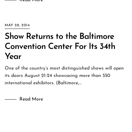
Read More
MAY 28, 2014
Show Returns to the Baltimore
Convention Center For Its 34th
Year
One of the country’s most distinguished shows will open
its doors August 21-24 showcasing more than 550
international exhibitors. (Baltimore,…
Read More