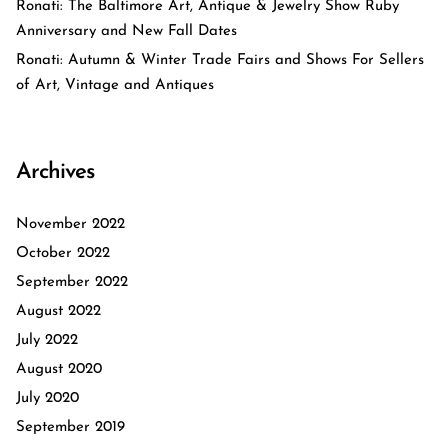
Ronati: The Baltimore Art, Antique & Jewelry Show Ruby
Anniversary and New Fall Dates
Ronati: Autumn & Winter Trade Fairs and Shows For Sellers
of Art, Vintage and Antiques
Archives
November 2022
October 2022
September 2022
August 2022
July 2022
August 2020
July 2020
September 2019