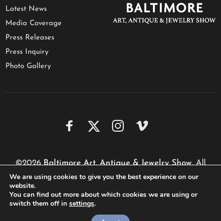
Latest News
Media Coverage
Press Releases
Press Inquiry
Photo Gallery
©2026
Baltimore Art, Antique & Jewelry Show
. All
We are using cookies to give you the best experience on our
rights reserved.
website.
Website by
Performa Technologies
You can find out more about which cookies we are using or
switch them off in
settings
.